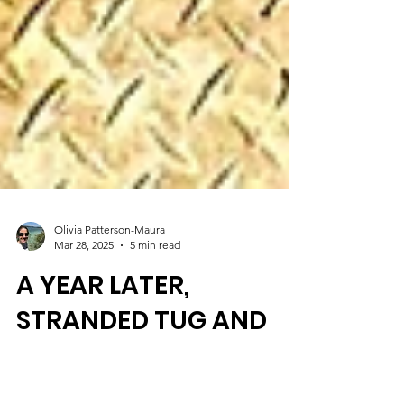
Olivia Patterson-Maura
Mar 28, 2025
5 min read
A YEAR LATER,