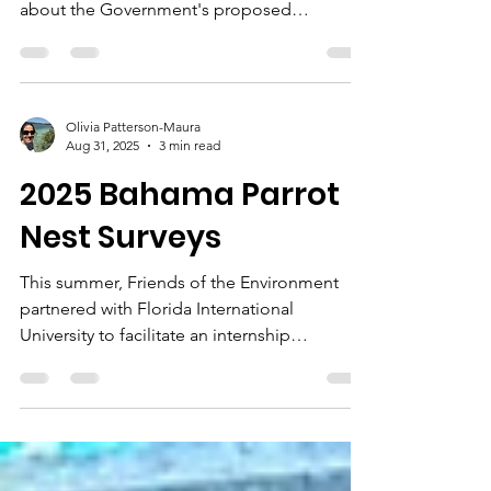
Several Bahamian organizations have been
noted in the press recently raising concern
about the Government's proposed
amendments to The Bahamas'
Environmental Impact Assessment (EIA)
Regulations (see: Tribune June 29th, Nassau
Guardian June 23rd). While improvements
Olivia Patterson-Maura
may be warranted, the concern about the
Aug 31, 2025
3 min read
proposed amendments is that in their
2025 Bahama Parrot
current form they will come at a cost: lack of
transparency and community involvement on
Nest Surveys
one side, and additional administrative
burden o
This summer, Friends of the Environment
partnered with Florida International
University to facilitate an internship
opportunity for Khori...