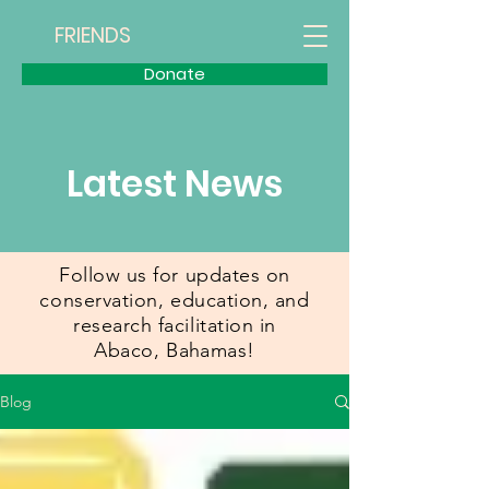
FRIENDS
Donate
Latest News
Follow us for updates on
conservation, education, and
research facilitation in
Abaco,
Bahamas!
Blog