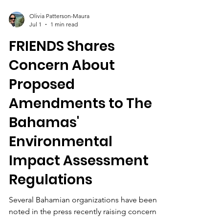
Olivia Patterson-Maura
Jul 1
1 min read
FRIENDS Shares
Concern About
Proposed
Amendments to The
Bahamas'
Environmental
Impact Assessment
Regulations