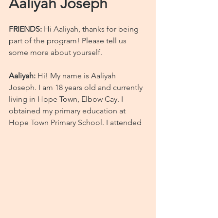
Aaliyah Joseph
FRIENDS:
 Hi Aaliyah, thanks for being 
part of the program! Please tell us 
some more about yourself.
Aaliyah:
 Hi! My name is Aaliyah 
Joseph. I am 18 years old and currently 
living in Hope Town, Elbow Cay. I 
obtained my primary education at 
Hope Town Primary School. I attended 