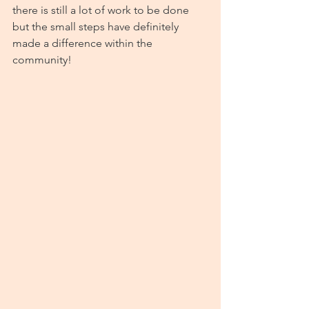
there is still a lot of work to be done 
but the small steps have definitely 
made a difference within the 
community!