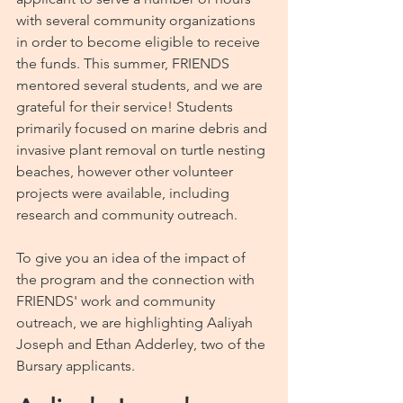
with several community organizations 
in order to become eligible to receive 
the funds. This summer, FRIENDS 
mentored several students, and we are 
grateful for their service! Students 
primarily focused on marine debris and 
invasive plant removal on turtle nesting 
beaches, however other volunteer 
projects were available, including 
research and community outreach.  
To give you an idea of the impact of 
the program and the connection with 
FRIENDS' work and community 
outreach, we are highlighting Aaliyah 
Joseph and Ethan Adderley, two of the 
Bursary applicants.