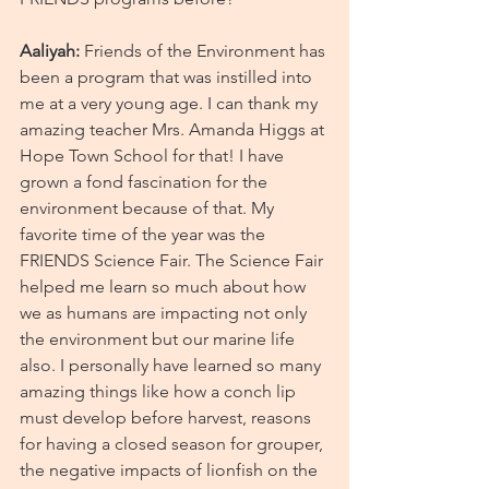
Aaliyah:
 Friends of the Environment has 
been a program that was instilled into 
me at a very young age. I can thank my 
amazing teacher Mrs. Amanda Higgs at 
Hope Town School for that! I have 
grown a fond fascination for the 
environment because of that. My 
favorite time of the year was the 
FRIENDS Science Fair. The Science Fair 
helped me learn so much about how 
we as humans are impacting not only 
the environment but our marine life 
also. I personally have learned so many 
amazing things like how a conch lip 
must develop before harvest, reasons 
for having a closed season for grouper, 
the negative impacts of lionfish on the 