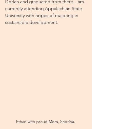
Dorian and graduated from there. I am 
currently attending Appalachian State 
University with hopes of majoring in 
sustainable development. 
Ethan with proud Mom, Sebrina. 