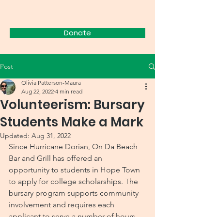
FRIENDS
Donate
Post
Olivia Patterson-Maura
Aug 22, 2022
4 min read
Volunteerism: Bursary
Students Make a Mark
Updated:
Aug 31, 2022
Since Hurricane Dorian, On Da Beach 
Bar and Grill has offered an 
opportunity to students in Hope Town 
to apply for college scholarships. The 
bursary program supports community 
involvement and requires each 
applicant to serve a number of hours 