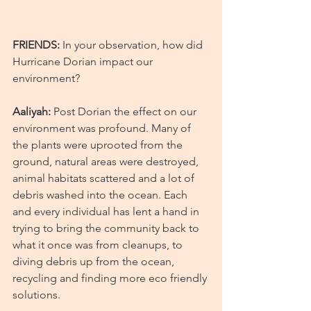
FRIENDS:
 In your observation, how did 
Hurricane Dorian impact our 
environment?
Aaliyah:
 Post Dorian the effect on our 
environment was profound. Many of 
the plants were uprooted from the 
ground, natural areas were destroyed, 
animal habitats scattered and a lot of 
debris washed into the ocean. Each 
and every individual has lent a hand in 
trying to bring the community back to 
what it once was from cleanups, to 
diving debris up from the ocean, 
recycling and finding more eco friendly 
solutions.