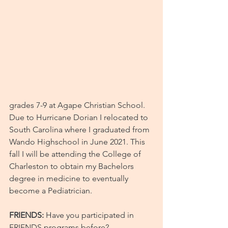
grades 7-9 at Agape Christian School. 
Due to Hurricane Dorian I relocated to 
South Carolina where I graduated from 
Wando Highschool in June 2021. This 
fall I will be attending the College of 
Charleston to obtain my Bachelors 
degree in medicine to eventually 
become a Pediatrician.
FRIENDS:
 Have you participated in 
FRIENDS programs before?