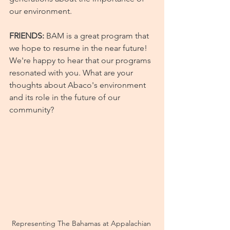
our environment.
FRIENDS: 
BAM is a great program that 
we hope to resume in the near future! 
We're happy to hear that our programs 
resonated with you. What are your 
thoughts about Abaco's environment 
and its role in the future of our 
community?
Representing The Bahamas at Appalachian 