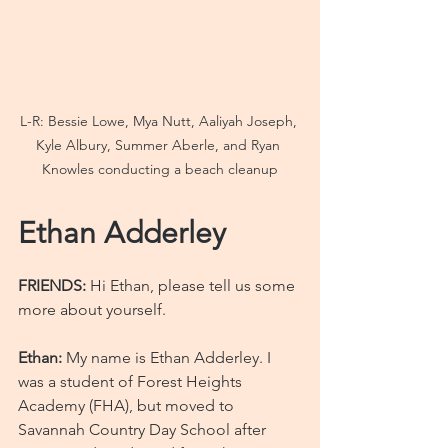
L-R: Bessie Lowe, Mya Nutt, Aaliyah Joseph, 
Kyle Albury, Summer Aberle, and Ryan 
Knowles conducting a beach cleanup
Ethan Adderley
FRIENDS:
 Hi Ethan, please tell us some 
more about yourself.
Ethan: 
My name is Ethan Adderley. I 
was a student of Forest Heights 
Academy (FHA), but moved to 
Savannah Country Day School after 