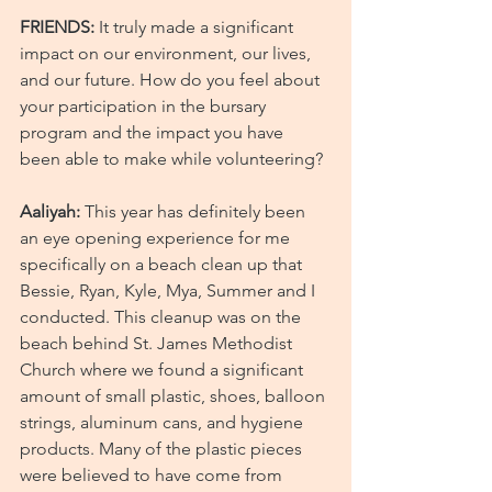
FRIENDS:
 It truly made a significant 
impact on our environment, our lives, 
and our future. How do you feel about 
your participation in the bursary 
program and the impact you have 
been able to make while volunteering?
Aaliyah:
 This year has definitely been 
an eye opening experience for me 
specifically on a beach clean up that 
Bessie, Ryan, Kyle, Mya, Summer and I 
conducted. This cleanup was on the 
beach behind St. James Methodist 
Church where we found a significant 
amount of small plastic, shoes, balloon 
strings, aluminum cans, and hygiene 
products. Many of the plastic pieces 
were believed to have come from 