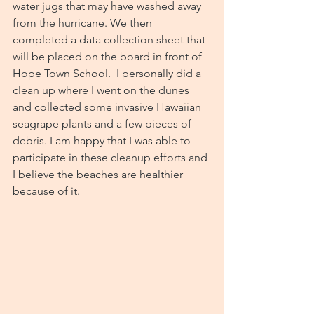
water jugs that may have washed away 
from the hurricane. We then 
completed a data collection sheet that 
will be placed on the board in front of 
Hope Town School.  I personally did a 
clean up where I went on the dunes 
and collected some invasive Hawaiian 
seagrape plants and a few pieces of 
debris. I am happy that I was able to 
participate in these cleanup efforts and 
I believe the beaches are healthier 
because of it.