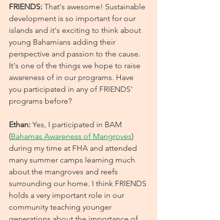
FRIENDS: 
That's awesome! Sustainable 
development is so important for our 
islands and it's exciting to think about 
young Bahamians adding their 
perspective and passion to the cause. 
It's one of the things we hope to raise 
awareness of in our programs. Have 
you participated in any of FRIENDS' 
programs before?
Ethan: 
Yes, I participated in BAM 
(
Bahamas Awareness of Mangroves
) 
during my time at FHA and attended 
many summer camps learning much 
about the mangroves and reefs 
surrounding our home. I think FRIENDS 
holds a very important role in our 
community teaching younger 
generations about the importance of 