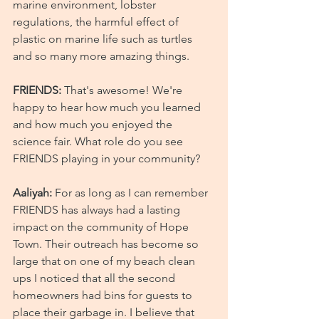
marine environment, lobster 
regulations, the harmful effect of 
plastic on marine life such as turtles 
and so many more amazing things.
FRIENDS:
 That's awesome! We're 
happy to hear how much you learned 
and how much you enjoyed the 
science fair. What role do you see 
FRIENDS playing in your community?
Aaliyah:
 For as long as I can remember 
FRIENDS has always had a lasting 
impact on the community of Hope 
Town. Their outreach has become so 
large that on one of my beach clean 
ups I noticed that all the second 
homeowners had bins for guests to 
place their garbage in. I believe that 