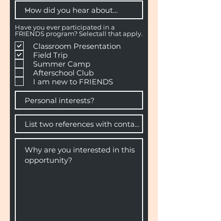
Have you ever participated in a
FRIENDS program? Selectall that apply.
Classroom Presentation
Field Trip
Summer Camp
Afterschool Club
I am new to FRIENDS