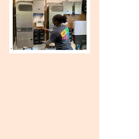
SPRING 2022 - SOLAR ENERGY
(closed)
Two trainees will be selected to
work alongside
Engineered Electric
Services
as they install a 16kW solar
photovoltaic array at Forest Heights
Academy in Marsh Harbour. This is
an important part of the schools
restoration, so you will be directly
involved in helping to get Forest
Heights operational and sustainable
and learn valuable skills that will