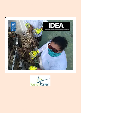
Looking for solar solutions? Contact
Engineered Electric today!
WINTER 2020 - MARINE DEBRIS
(closed)
Be part of data collection and