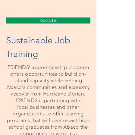
FRIENDS
Donate
Sustainable Job
Training
FRIENDS'
apprenticeship
program
offers opportunities to build on-
island capacity while helping
Abaco's communities and economy
recover from Hurricane Dorian.
FRIENDS is partnering with
local
businesses and other
organizations
to offer training
programs that will give recent high
school graduates from Abaco the
opportunity to work in a