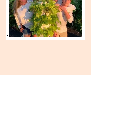
SPRING & FALL 2021 -
SUSTAINABLE FARMING
(closed)
Join Friends of the Environment and
Driftwood Food
Company
for an
eight week training opportunity in
sustainable farming at their South
Abaco farm! Open to two
Abaconians who have recently
graduated from high school, male or
female. Thanks to Tourism Cares
apprentices will receive a $250/wk
stipend for participating. Lunch and
drinks will also be provided.
Activities may include: hydroponic