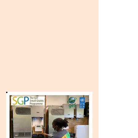
give you an
advantage as you seek a
future career. Training period lasts 8
weeks. Apprentices will have the
opportunity to participate on a
number of projects, both residential
and commercial. Weekly stipend is
provided; candidates are responsible
for transportation to Marsh Harbour.
Position starts on January 24th.
Program supported by he Bahamas
Protected Areas Fund, Caribbean
Biodiversity Fund, and the German
Federal Ministry for Economic
Cooperation and Development
through KfW.