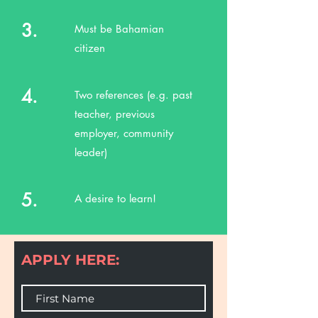
3.
Must be Bahamian
citizen
4.
Two references (e.g. past
teacher, previous
employer, community
leader)
5.
A desire to learn!
APPLY HERE: