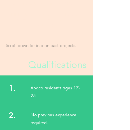
Position starts in February 2026.
FRIENDS' Sustainable Livelihoods
Program is supported by the Moore
Foundation and the Delphi Club.
Scroll down for info on past projects.
Qualifications
1.
Abaco residents ages 17-
25
2.
No previous experience
required.