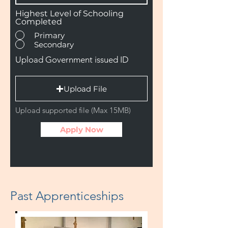
Highest Level of Schooling
Completed
Primary
Secondary
Upload Government issued ID
Upload File
Upload supported file (Max 15MB)
Apply Now
Past Apprenticeships