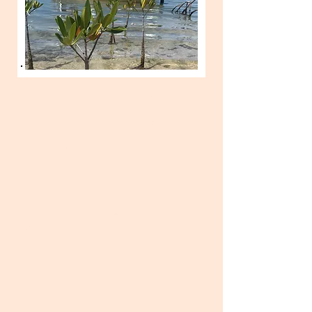
SPRING 2026 - Bonefish Lodge
Two interns will be selected to learn
sustainable lodge operations and
fly-fishing as they work alongside a
mentor at Delphi Club in South
Abaco. Learn everything from
hospitality, kitchen and beverage,
maintenance, guest relations, fly-
fishing and nature guiding.
Training
period lasts 8 weeks. Interns will also
participate in two conservation
workshops held by FRIENDS and will
be involved in mangrove restoration
activities. Weekly stipend is
provided; candidates are responsible
for transportation to Marsh Harbour.