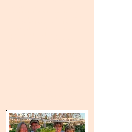
implementation of a community
hurricane debris removal program in
the coastal and nearshore areas of
Green Turtle Cay in partnership with
IDEA Relief. Learn about the
impacts of debris to the marine
environment and how cleanup
efforts will limit future damage.
Participants will gain valuable
hands-on knowledge on disaster
response, solid waste management,
and safety. Three spaces are
available for recent high school
graduates (within five years), priority
given to Green Turtle Cay residents.
Females are encouraged to apply.
Apprenticeship lasts four weeks
total, with a break for the Christmas
and New Years holidays.