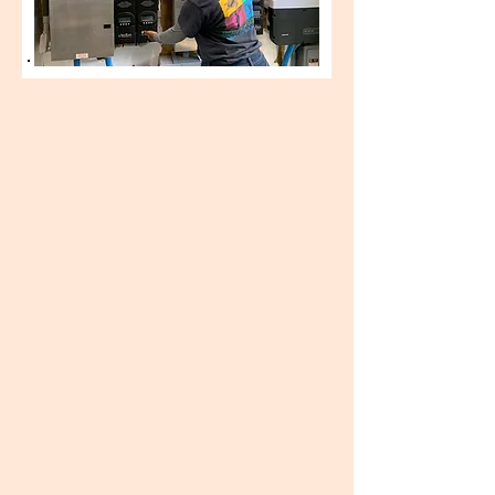
FALL 2020 - SOLAR ENERGY
(closed)
Two trainees will be selected to
work alongside
Engineered Electric
Services
as they repair and reinstall
a 15kW solar photovoltaic array at
the FRIENDS Campus in Marsh
Harbour. The previous system was
lost in Hurricane Dorian, so you will
be directly involved in helping to
get our Campus operational and
sustainable and learn valuable skills
that will give you an
advantage as
you seek a future career.