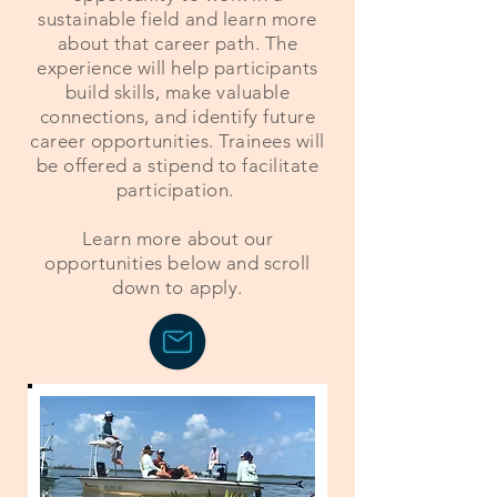
sustainable field and learn more
about that career path. The
experience will help participants
build skills, make valuable
connections, and identify future
career opportunities. Trainees will
be offered a stipend to facilitate
participation.
Learn more about our
opportunities below and scroll
down to apply.