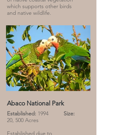
which supports other birds
and native wildlife.
Abaco National Park
Established:
1994
Size:
20, 500 Acres
Established due to