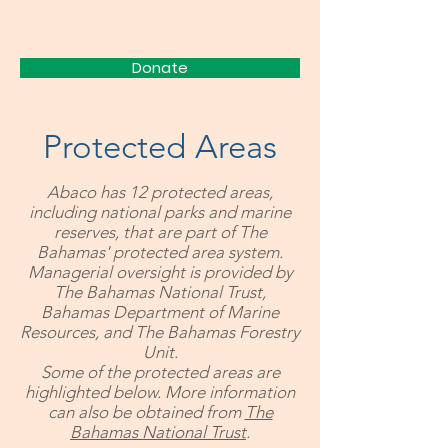
FRIENDS
Donate
Protected Areas
Abaco has 12 protected areas,
including national parks and marine
reserves, that are part of The
Bahamas' protected area system.
Managerial oversight is provided by
The Bahamas National Trust,
Bahamas Department of Marine
Resources, and The Bahamas Forestry
Unit.
Some of the protected areas are
highlighted below. More information
can also be obtained from
The
Bahamas National Trust
.