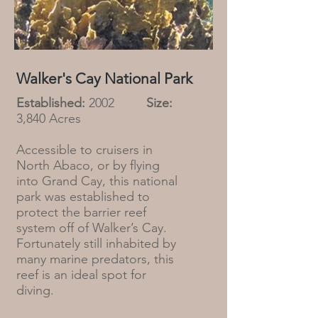
Walker's Cay National Park
Established:
2002
Size:
3,840 Acres
Accessible to cruisers in
North Abaco, or by flying
into Grand Cay, this national
park was established to
protect the barrier reef
system off of Walker’s Cay.
Fortunately still inhabited by
many marine predators, this
reef is an ideal spot for
diving.