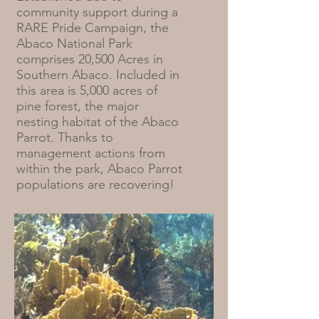
community support during a
RARE Pride Campaign, the
Abaco National Park
comprises 20,500 Acres in
Southern Abaco. Included in
this area is 5,000 acres of
pine forest, the major
nesting habitat of the Abaco
Parrot. Thanks to
management actions from
within the park, Abaco Parrot
populations are recovering!