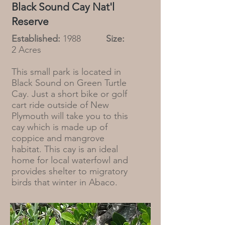
Black Sound Cay Nat'l
Reserve
Established:
1988
Size:
2 Acres
This small park is located in
Black Sound on Green Turtle
Cay. Just a short bike or golf
cart ride outside of New
Plymouth will take you to this
cay which is made up of
coppice and mangrove
habitat. This cay is an ideal
home for local waterfowl and
provides shelter to migratory
birds that winter in Abaco.