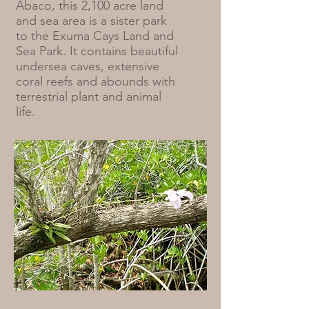
Abaco, this 2,100 acre land
and sea area is a sister park
to the Exuma Cays Land and
Sea Park. It contains beautiful
undersea caves, extensive
coral reefs and abounds with
terrestrial plant and animal
life.