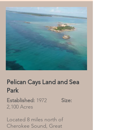
Pelican Cays Land and Sea
Park
Established:
1972
Size:
2,100 Acres
Located 8 miles north of
Cherokee Sound, Great