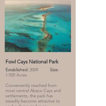
Fowl Cays National Park
Established:
2009
Size:
1,920 Acres
Conveniently reached from
most central Abaco Cays and
settlements, the park has
steadily become attractive to