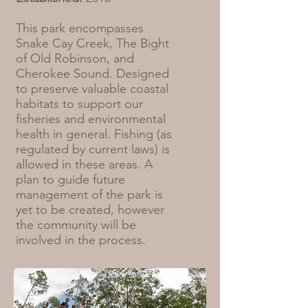
This park encompasses
Snake Cay Creek, The Bight
of Old Robinson, and
Cherokee Sound. Designed
to preserve valuable coastal
habitats to support our
fisheries and environmental
health in general. Fishing (as
regulated by current laws) is
allowed in these areas. A
plan to guide future
management of the park is
yet to be created, however
the community will be
involved in the process.