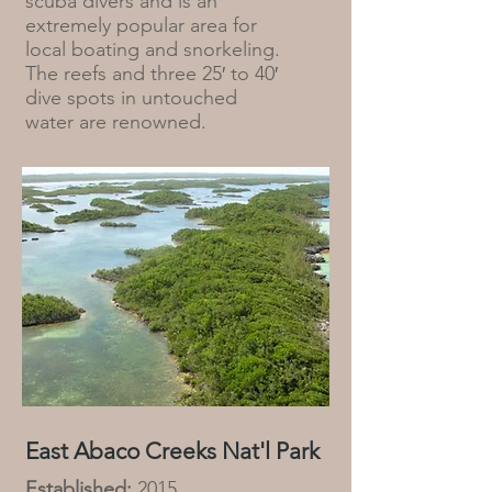
scuba divers and is an
extremely popular area for
local boating and snorkeling.
The reefs and three 25′ to 40′
dive spots in untouched
water are renowned.
East Abaco Creeks Nat'l Park
Established:
2015