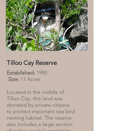
Tilloo Cay Reserve
Established:
1990
Size:
11 Acres
Located in the middle of
Tilloo Cay, this land was
donated by private citizens
to protect important sea bird
nesting habitat. The reserve
also includes a large section
of native coastal vegetation