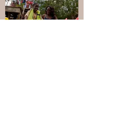
South Abaco Blue Holes
Conservation Area
Established:
2015
This park protects a network
of underground caves and
blue holes and the pine
forest and coppice habitats
growing around them. The
area was also designated as
the Blue hole Conservation