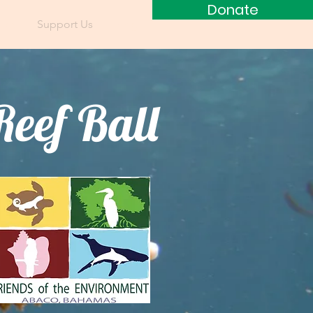
Donate
ces
Support Us
Blog
Reef Ball