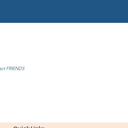
tact FRIENDS