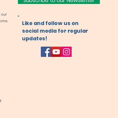
Subscribe to our Newsletter
 our
come
Like and follow us on
social media for regular
updates!
g