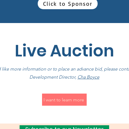
Click to Sponsor
Live Auction
d like more information or to place an advance bid, please con
Development Director,
Cha Boyce
I want to learn more