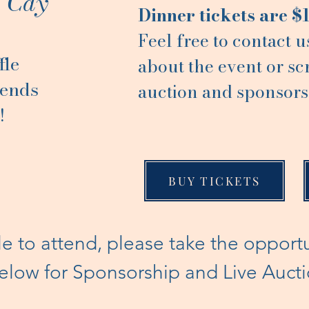
e Cay
Dinner tickets are $
Feel free to contact u
fle
about the event or sc
iends
auction and sponsors
!
BUY TICKETS
le to attend, please take the opport
 below for Sponsorship and Live Auct