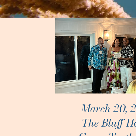
March 20, 
The Bluff H