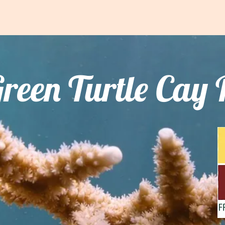
We Do
Frank Kenyon Centre
Learning Centre
Resour
reen Turtle Cay 