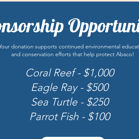
nsorship Opportuni
Your donation supports continued environmental educat
and conservation efforts that help protect Abaco!
Coral Reef - $1,000
Eagle Ray - $500
Sea Turtle - $250
Parrot Fish - $100