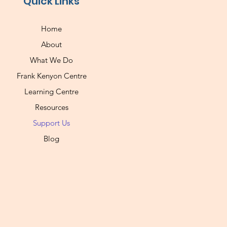
Quick Links
Home
About
What We Do
Frank Kenyon Centre
Learning Centre
Resources
Support Us
Blog