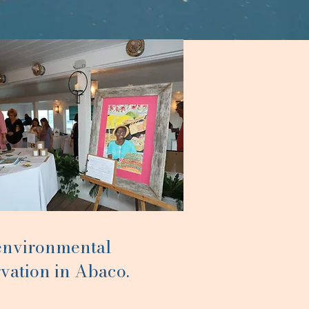
 environmental
vation in Abaco.