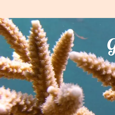
FRIENDS
Home
About
What 
G