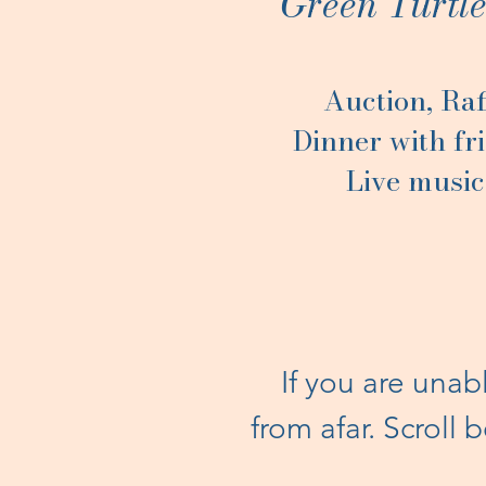
Green Turtl
Auction, Raf
Dinner with fr
Live music
If you are unab
from afar. Scroll