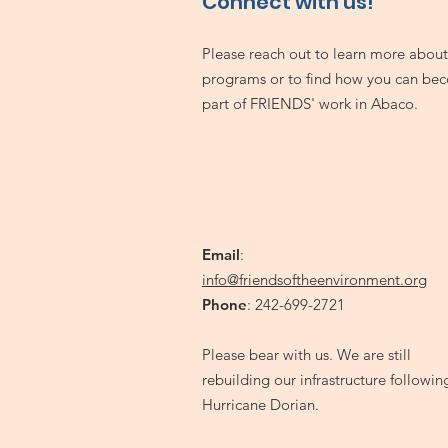
Connect with us!
Please reach out to learn more about
programs or to find how you can be
part of FRIENDS' work in Abaco.
Email
:
info@friendsoftheenvironment.org
Phone
: 242-699-2721
Please bear with us. We are still
rebuilding our infrastructure followin
Hurricane Dorian.