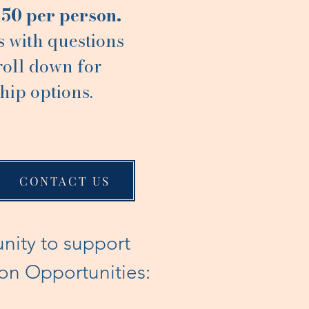
150 per person.
s with questions
roll down for
hip options.
CONTACT US
unity to support
ion Opportunities: