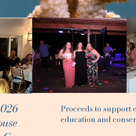
2026
Proceeds to support
education and conser
ouse