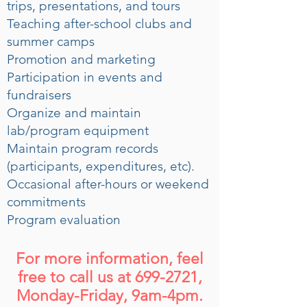
trips, presentations, and tours
Teaching after-school clubs and
summer camps
Promotion and marketing
Participation in events and
fundraisers
Organize and maintain
lab/program equipment
Maintain program records
(participants, expenditures, etc).
Occasional after-hours or weekend
commitments
Program evaluation
For more information, feel
free to call us at
699-2721
,
Monday-Friday, 9am-4pm.