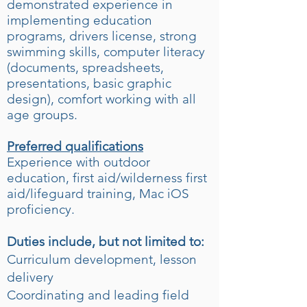
demonstrated experience in
implementing education
programs, drivers license, strong
swimming skills, computer literacy
(documents, spreadsheets,
presentations, basic graphic
design), comfort working with all
age groups.
Preferred qualifications
Experience with outdoor
education, first aid/wilderness first
aid/lifeguard training, Mac iOS
proficiency.
Duties include, but not limited to:
Curriculum development, lesson
delivery
Coordinating and leading field