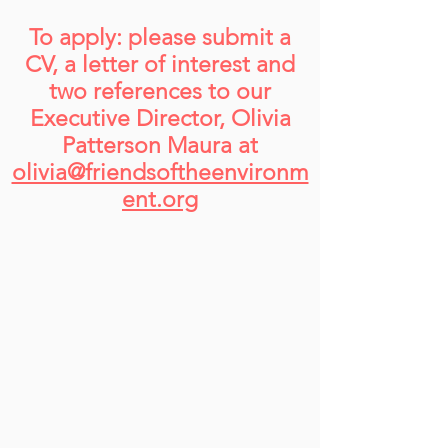
To apply: please submit a
CV, a letter of interest and
two references to our
Executive Director, Olivia
Patterson Maura at
olivia@friendsoftheenvironm
ent.org