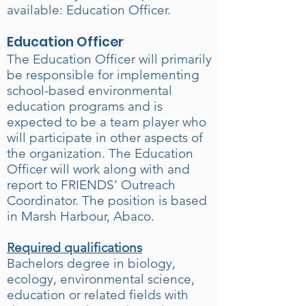
available: Education Officer.
Education Officer
The Education Officer will primarily
be responsible for implementing
school-based environmental
education programs and is
expected to be a team player who
will participate in other aspects of
the organization. The Education
Officer will work along with and
report to FRIENDS’ Outreach
Coordinator. The position is based
in Marsh Harbour, Abaco.
Required qualifications
Bachelors degree in biology,
ecology, environmental science,
education or related fields with