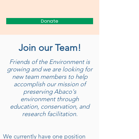
FRIENDS
Donate
Join our Team!
Friends of the Environment is
growing and we are looking for
new team members to help
accomplish our mission of
preserving Abaco's
environment through
education, conservation, and
research facilitation.
We currently have one position