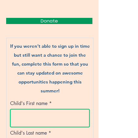
FRIENDS
Donate
If you weren’t able to sign up in time
but still want a chance to join the
fun, complete this form so that you
can stay updated on awesome
opportunities happening this
summer!
Child's First name
Child's Last name