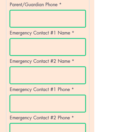
Parent/Guardian Phone
Emergency Contact #1 Name
Emergency Contact #2 Name
Emergency Contact #1 Phone
Emergency Contact #2 Phone